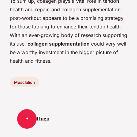
To sum up, collagen plays a vital role in tendon
health and repair, and collagen supplementation
post-workout appears to be a promising strategy
for those looking to enhance their tendon health.
With an ever-growing body of research supporting
its use,
collagen supplementation
could very well
be a worthy investment in the bigger picture of
health and fitness.
Musclation
Hugo
H