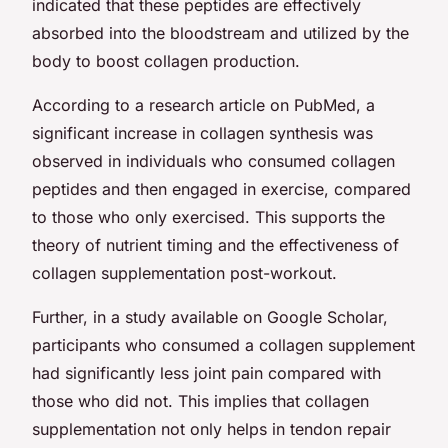
indicated that these peptides are effectively
absorbed into the bloodstream and utilized by the
body to boost collagen production.
According to a research article on PubMed, a
significant increase in collagen synthesis was
observed in individuals who consumed collagen
peptides and then engaged in exercise, compared
to those who only exercised. This supports the
theory of nutrient timing and the effectiveness of
collagen supplementation post-workout.
Further, in a study available on Google Scholar,
participants who consumed a collagen supplement
had significantly less joint pain compared with
those who did not. This implies that collagen
supplementation not only helps in tendon repair