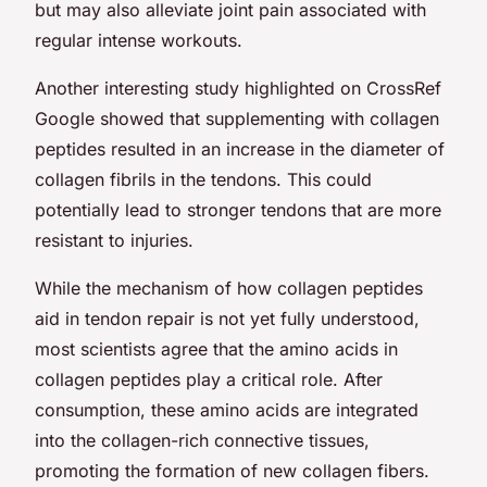
but may also alleviate joint pain associated with
regular intense workouts.
Another interesting study highlighted on CrossRef
Google showed that supplementing with collagen
peptides resulted in an increase in the diameter of
collagen fibrils in the tendons. This could
potentially lead to stronger tendons that are more
resistant to injuries.
While the mechanism of how collagen peptides
aid in tendon repair is not yet fully understood,
most scientists agree that the amino acids in
collagen peptides play a critical role. After
consumption, these amino acids are integrated
into the collagen-rich connective tissues,
promoting the formation of new collagen fibers.