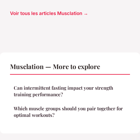
Voir tous les articles Musclation →
Musclation — More to explore
Can intermittent fasting impact your strength
training performance?
Which muscle groups should you pair together for
optimal workouts?