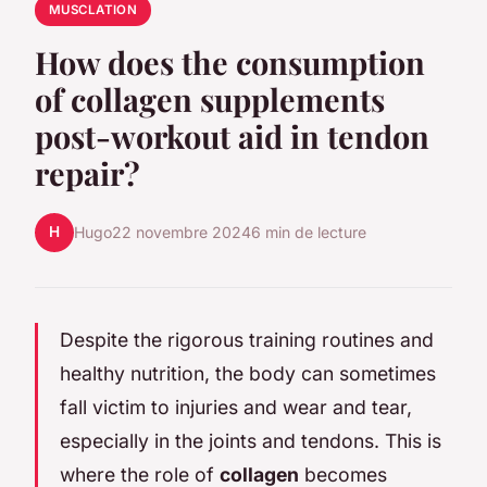
MUSCLATION
How does the consumption
of collagen supplements
post-workout aid in tendon
repair?
H
Hugo
22 novembre 2024
6 min de lecture
Despite the rigorous training routines and
healthy nutrition, the body can sometimes
fall victim to injuries and wear and tear,
especially in the joints and tendons. This is
where the role of
collagen
becomes