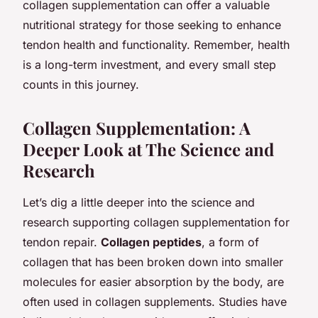
collagen supplementation can offer a valuable
nutritional strategy for those seeking to enhance
tendon health and functionality. Remember, health
is a long-term investment, and every small step
counts in this journey.
Collagen Supplementation: A
Deeper Look at The Science and
Research
Let’s dig a little deeper into the science and
research supporting collagen supplementation for
tendon repair.
Collagen peptides
, a form of
collagen that has been broken down into smaller
molecules for easier absorption by the body, are
often used in collagen supplements. Studies have