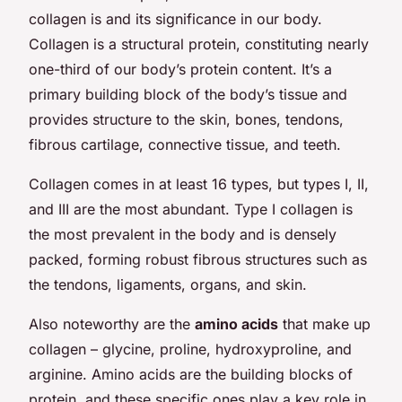
collagen is and its significance in our body.
Collagen is a structural protein, constituting nearly
one-third of our body’s protein content. It’s a
primary building block of the body’s tissue and
provides structure to the skin, bones, tendons,
fibrous cartilage, connective tissue, and teeth.
Collagen comes in at least 16 types, but types I, II,
and III are the most abundant. Type I collagen is
the most prevalent in the body and is densely
packed, forming robust fibrous structures such as
the tendons, ligaments, organs, and skin.
Also noteworthy are the
amino acids
that make up
collagen – glycine, proline, hydroxyproline, and
arginine. Amino acids are the building blocks of
protein, and these specific ones play a key role in