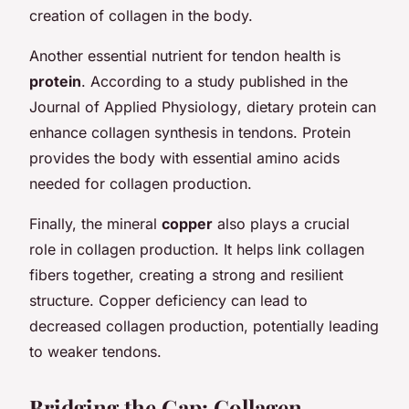
creation of collagen in the body.
Another essential nutrient for tendon health is
protein
. According to a study published in the
Journal of Applied Physiology
, dietary protein can
enhance collagen synthesis in tendons. Protein
provides the body with essential amino acids
needed for collagen production.
Finally, the mineral
copper
also plays a crucial
role in collagen production. It helps link collagen
fibers together, creating a strong and resilient
structure. Copper deficiency can lead to
decreased collagen production, potentially leading
to weaker tendons.
Bridging the Gap: Collagen,