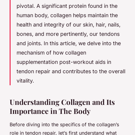
pivotal. A significant protein found in the
human body, collagen helps maintain the
health and integrity of our skin, hair, nails,
bones, and more pertinently, our tendons
and joints. In this article, we delve into the
mechanism of how collagen
supplementation post-workout aids in
tendon repair and contributes to the overall
vitality.
Understanding Collagen and Its
Importance in The Body
Before diving into the specifics of the collagen’s
role in tendon repair, let’s first understand what