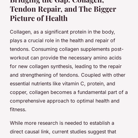
Tendon Repair, and The Bigger
Picture of Health
Collagen, as a significant protein in the body,
plays a crucial role in the health and repair of
tendons. Consuming collagen supplements post-
workout can provide the necessary amino acids
for new collagen synthesis, leading to the repair
and strengthening of tendons. Coupled with other
essential nutrients like vitamin C, protein, and
copper, collagen becomes a fundamental part of a
comprehensive approach to optimal health and
fitness.
While more research is needed to establish a
direct causal link, current studies suggest that