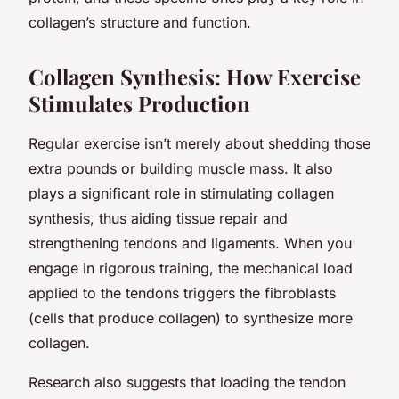
collagen’s structure and function.
Collagen Synthesis: How Exercise
Stimulates Production
Regular exercise isn’t merely about shedding those
extra pounds or building muscle mass. It also
plays a significant role in stimulating collagen
synthesis, thus aiding tissue repair and
strengthening tendons and ligaments. When you
engage in rigorous training, the mechanical load
applied to the tendons triggers the fibroblasts
(cells that produce collagen) to synthesize more
collagen.
Research also suggests that loading the tendon