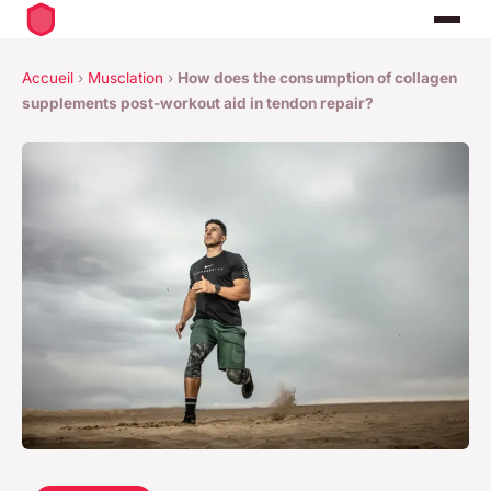
Accueil
›
Musclation
›
How does the consumption of collagen
supplements post-workout aid in tendon repair?