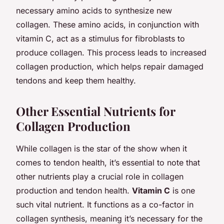
necessary amino acids to synthesize new
collagen. These amino acids, in conjunction with
vitamin C, act as a stimulus for fibroblasts to
produce collagen. This process leads to increased
collagen production, which helps repair damaged
tendons and keep them healthy.
Other Essential Nutrients for
Collagen Production
While collagen is the star of the show when it
comes to tendon health, it’s essential to note that
other nutrients play a crucial role in collagen
production and tendon health.
Vitamin C
is one
such vital nutrient. It functions as a co-factor in
collagen synthesis, meaning it’s necessary for the