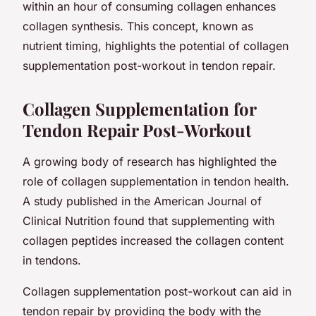
within an hour of consuming collagen enhances
collagen synthesis. This concept, known as
nutrient timing,
highlights the potential of collagen
supplementation post-workout in tendon repair.
Collagen Supplementation for
Tendon Repair Post-Workout
A growing body of research has highlighted the
role of collagen supplementation in tendon health.
A study published in the
American Journal of
Clinical Nutrition
found that supplementing with
collagen peptides increased the collagen content
in tendons.
Collagen supplementation post-workout can aid in
tendon repair by providing the body with the