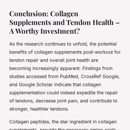
Conclusion: Collagen
Supplements and Tendon Health –
A Worthy Investment?
As the research continues to unfold, the potential
benefits of collagen supplements post-workout for
tendon repair and overall joint health are
becoming increasingly apparent. Findings from
studies accessed from PubMed, CrossRef Google,
and Google Scholar indicate that collagen
supplementation could indeed expedite the repair
of tendons, decrease joint pain, and contribute to
stronger, healthier tendons.
Collagen peptides, the star ingredient in collagen
supplements, provide the necessary amino acids