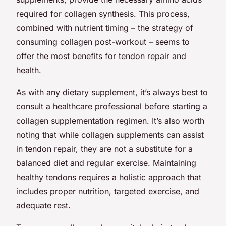
required for collagen synthesis. This process,
combined with nutrient timing – the strategy of
consuming collagen post-workout – seems to
offer the most benefits for tendon repair and
health.
As with any dietary supplement, it’s always best to
consult a healthcare professional before starting a
collagen supplementation regimen. It’s also worth
noting that while collagen supplements can assist
in tendon repair, they are not a substitute for a
balanced diet and regular exercise. Maintaining
healthy tendons requires a holistic approach that
includes proper nutrition, targeted exercise, and
adequate rest.