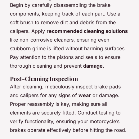
Begin by carefully disassembling the brake
components, keeping track of each part. Use a
soft brush to remove dirt and debris from the
calipers. Apply
recommended cleaning solutions
like non-corrosive cleaners, ensuring even
stubborn grime is lifted without harming surfaces.
Pay attention to the pistons and seals to ensure
thorough cleaning and prevent
damage
.
Post-Cleaning Inspection
After cleaning, meticulously inspect brake pads
and calipers for any signs of
wear
or damage.
Proper reassembly is key, making sure all
elements are securely fitted. Conduct testing to
verify functionality, ensuring your motorcycle’s
brakes operate effectively before hitting the road.