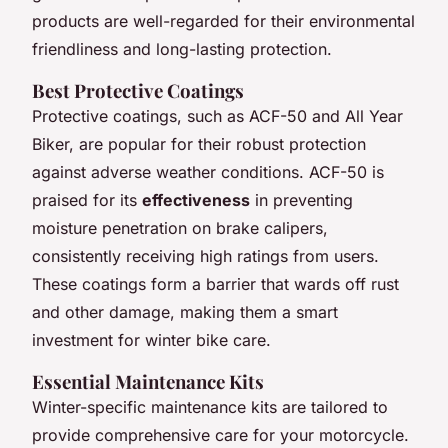
products are well-regarded for their environmental
friendliness and long-lasting protection.
Best Protective Coatings
Protective coatings, such as ACF-50 and All Year
Biker, are popular for their robust protection
against adverse weather conditions. ACF-50 is
praised for its
effectiveness
in preventing
moisture penetration on brake calipers,
consistently receiving high ratings from users.
These coatings form a barrier that wards off rust
and other damage, making them a smart
investment for winter bike care.
Essential Maintenance Kits
Winter-specific maintenance kits are tailored to
provide comprehensive care for your motorcycle.