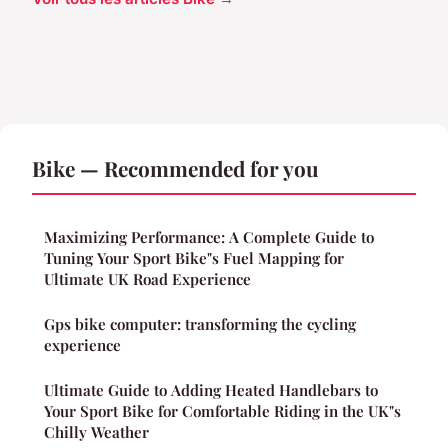
Bike — Recommended for you
Maximizing Performance: A Complete Guide to
Tuning Your Sport Bike"s Fuel Mapping for
Ultimate UK Road Experience
Gps bike computer: transforming the cycling
experience
Ultimate Guide to Adding Heated Handlebars to
Your Sport Bike for Comfortable Riding in the UK"s
Chilly Weather