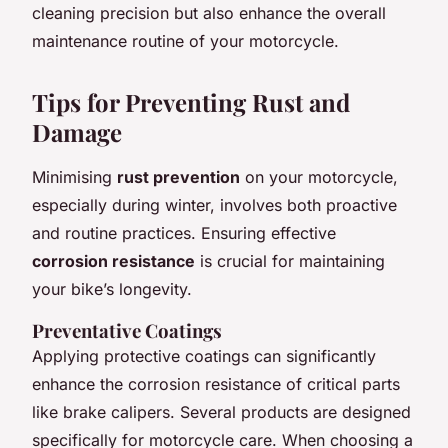
cleaning precision but also enhance the overall
maintenance routine of your motorcycle.
Tips for Preventing Rust and
Damage
Minimising
rust prevention
on your motorcycle,
especially during winter, involves both proactive
and routine practices. Ensuring effective
corrosion resistance
is crucial for maintaining
your bike’s longevity.
Preventative Coatings
Applying protective coatings can significantly
enhance the corrosion resistance of critical parts
like brake calipers. Several products are designed
specifically for motorcycle care. When choosing a