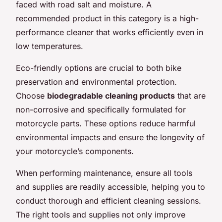
faced with road salt and moisture. A
recommended product in this category is a high-
performance cleaner that works efficiently even in
low temperatures.
Eco-friendly options are crucial to both bike
preservation and environmental protection.
Choose
biodegradable cleaning products
that are
non-corrosive and specifically formulated for
motorcycle parts. These options reduce harmful
environmental impacts and ensure the longevity of
your motorcycle’s components.
When performing maintenance, ensure all tools
and supplies are readily accessible, helping you to
conduct thorough and efficient cleaning sessions.
The right tools and supplies not only improve