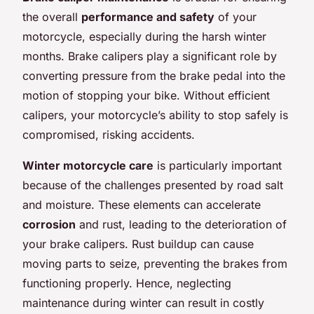
the overall
performance and safety
of your
motorcycle, especially during the harsh winter
months. Brake calipers play a significant role by
converting pressure from the brake pedal into the
motion of stopping your bike. Without efficient
calipers, your motorcycle’s ability to stop safely is
compromised, risking accidents.
Winter motorcycle care
is particularly important
because of the challenges presented by road salt
and moisture. These elements can accelerate
corrosion
and rust, leading to the deterioration of
your brake calipers. Rust buildup can cause
moving parts to seize, preventing the brakes from
functioning properly. Hence, neglecting
maintenance during winter can result in costly