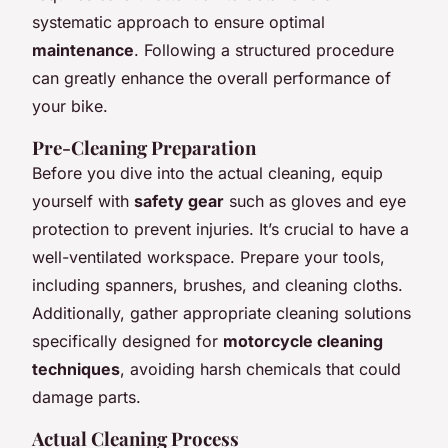
systematic approach to ensure optimal
maintenance
. Following a structured procedure
can greatly enhance the overall performance of
your bike.
Pre-Cleaning Preparation
Before you dive into the actual cleaning, equip
yourself with
safety gear
such as gloves and eye
protection to prevent injuries. It’s crucial to have a
well-ventilated workspace. Prepare your tools,
including spanners, brushes, and cleaning cloths.
Additionally, gather appropriate cleaning solutions
specifically designed for
motorcycle cleaning
techniques
, avoiding harsh chemicals that could
damage parts.
Actual Cleaning Process