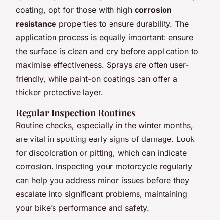
coating, opt for those with high
corrosion
resistance
properties to ensure durability. The
application process is equally important: ensure
the surface is clean and dry before application to
maximise effectiveness. Sprays are often user-
friendly, while paint-on coatings can offer a
thicker protective layer.
Regular Inspection Routines
Routine checks, especially in the winter months,
are vital in spotting early signs of damage. Look
for discoloration or pitting, which can indicate
corrosion. Inspecting your motorcycle regularly
can help you address minor issues before they
escalate into significant problems, maintaining
your bike’s performance and safety.