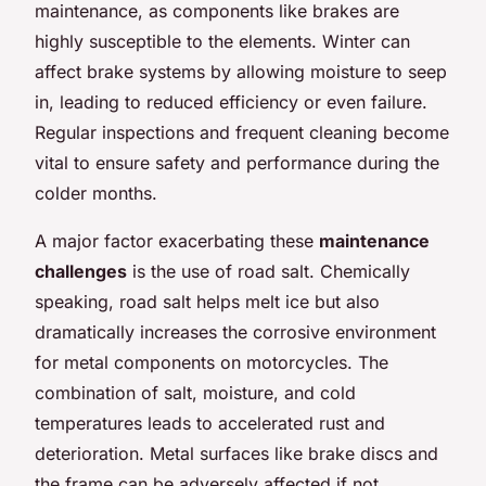
maintenance, as components like brakes are
highly susceptible to the elements. Winter can
affect brake systems by allowing moisture to seep
in, leading to reduced efficiency or even failure.
Regular inspections and frequent cleaning become
vital to ensure safety and performance during the
colder months.
A major factor exacerbating these
maintenance
challenges
is the use of road salt. Chemically
speaking, road salt helps melt ice but also
dramatically increases the corrosive environment
for metal components on motorcycles. The
combination of salt, moisture, and cold
temperatures leads to accelerated rust and
deterioration. Metal surfaces like brake discs and
the frame can be adversely affected if not