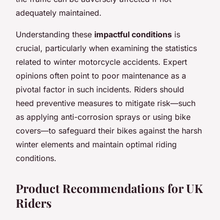
adequately maintained.
Understanding these
impactful conditions
is
crucial, particularly when examining the statistics
related to winter motorcycle accidents. Expert
opinions often point to poor maintenance as a
pivotal factor in such incidents. Riders should
heed preventive measures to mitigate risk—such
as applying anti-corrosion sprays or using bike
covers—to safeguard their bikes against the harsh
winter elements and maintain optimal riding
conditions.
Product Recommendations for UK
Riders