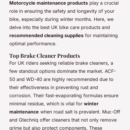
Motorcycle maintenance products
play a crucial
role in ensuring the safety and longevity of your
bike, especially during winter months. Here, we
delve into the best UK bike care products and
recommended cleaning supplies
for maintaining
optimal performance.
Top Brake Cleaner Products
For UK riders seeking reliable brake cleaners, a
few standout options dominate the market. ACF-
50 and WD-40 are highly recommended due to
their effectiveness in preventing rust and
corrosion. Their fast-evaporating formulas ensure
minimal residue, which is vital for
winter
maintenance
when road salt is prevalent. Muc-Off
and Gtechniq offer cleaners that not only remove
grime but also protect components. These