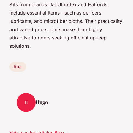
Kits from brands like Ultraflex and Halfords
include essential items—such as de-icers,
lubricants, and microfiber cloths. Their practicality
and varied price points make them highly
attractive to riders seeking efficient upkeep
solutions.
Bike
Hugo
H
Voir tous les articles Bike →