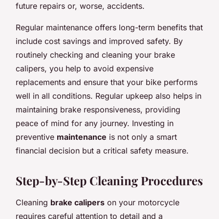
future repairs or, worse, accidents.
Regular maintenance offers long-term benefits that
include cost savings and improved safety. By
routinely checking and cleaning your brake
calipers, you help to avoid expensive
replacements and ensure that your bike performs
well in all conditions. Regular upkeep also helps in
maintaining brake responsiveness, providing
peace of mind for any journey. Investing in
preventive
maintenance
is not only a smart
financial decision but a critical safety measure.
Step-by-Step Cleaning Procedures
Cleaning
brake calipers
on your motorcycle
requires careful attention to detail and a