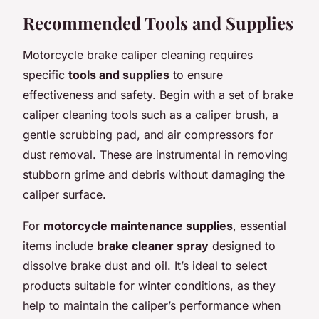
Recommended Tools and Supplies
Motorcycle brake caliper cleaning requires
specific
tools and supplies
to ensure
effectiveness and safety. Begin with a set of brake
caliper cleaning tools such as a caliper brush, a
gentle scrubbing pad, and air compressors for
dust removal. These are instrumental in removing
stubborn grime and debris without damaging the
caliper surface.
For
motorcycle maintenance supplies
, essential
items include
brake cleaner spray
designed to
dissolve brake dust and oil. It’s ideal to select
products suitable for winter conditions, as they
help to maintain the caliper’s performance when