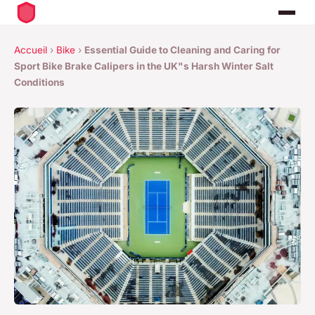
Accueil
›
Bike
›
Essential Guide to Cleaning and Caring for
Sport Bike Brake Calipers in the UK"s Harsh Winter Salt
Conditions