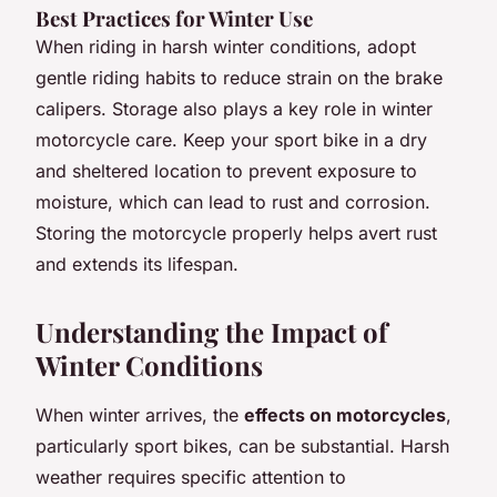
Best Practices for Winter Use
When riding in harsh winter conditions, adopt
gentle riding habits to reduce strain on the brake
calipers. Storage also plays a key role in winter
motorcycle care. Keep your sport bike in a dry
and sheltered location to prevent exposure to
moisture, which can lead to rust and corrosion.
Storing the motorcycle properly helps avert rust
and extends its lifespan.
Understanding the Impact of
Winter Conditions
When winter arrives, the
effects on motorcycles
,
particularly sport bikes, can be substantial. Harsh
weather requires specific attention to