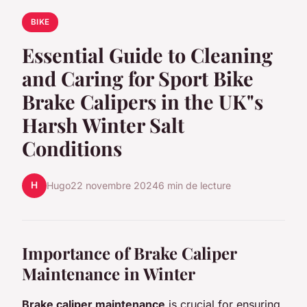
BIKE
Essential Guide to Cleaning
and Caring for Sport Bike
Brake Calipers in the UK"s
Harsh Winter Salt
Conditions
H
Hugo
22 novembre 2024
6 min de lecture
Importance of Brake Caliper
Maintenance in Winter
Brake caliper maintenance
is crucial for ensuring